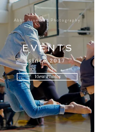
Abby Asuncion Photography
EVENTS
since 2017
View Photos